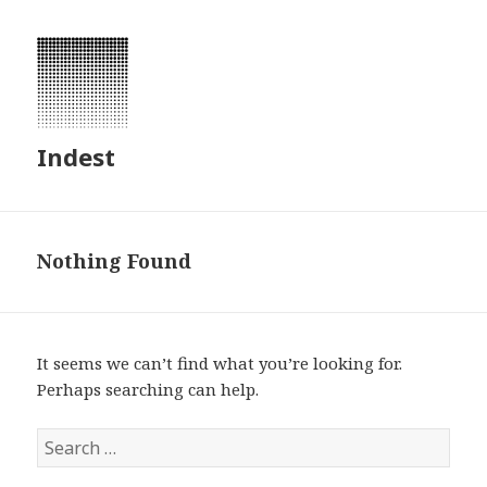
Indest
Nothing Found
It seems we can’t find what you’re looking for.
Perhaps searching can help.
S
e