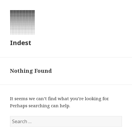
Indest
Nothing Found
It seems we can’t find what you’re looking for.
Perhaps searching can help.
S
e